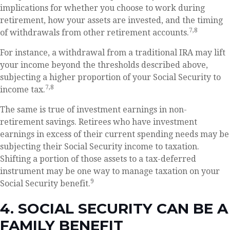
implications for whether you choose to work during
retirement, how your assets are invested, and the timing
7,8
of withdrawals from other retirement accounts.
For instance, a withdrawal from a traditional IRA may lift
your income beyond the thresholds described above,
subjecting a higher proportion of your Social Security to
7,8
income tax.
The same is true of investment earnings in non-
retirement savings. Retirees who have investment
earnings in excess of their current spending needs may be
subjecting their Social Security income to taxation.
Shifting a portion of those assets to a tax-deferred
instrument may be one way to manage taxation on your
9
Social Security benefit.
4. SOCIAL SECURITY CAN BE A
FAMILY BENEFIT