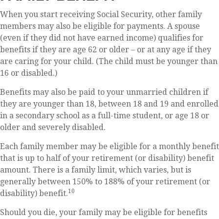
When you start receiving Social Security, other family
members may also be eligible for payments. A spouse
(even if they did not have earned income) qualifies for
benefits if they are age 62 or older – or at any age if they
are caring for your child. (The child must be younger than
16 or disabled.)
Benefits may also be paid to your unmarried children if
they are younger than 18, between 18 and 19 and enrolled
in a secondary school as a full-time student, or age 18 or
older and severely disabled.
Each family member may be eligible for a monthly benefit
that is up to half of your retirement (or disability) benefit
amount. There is a family limit, which varies, but is
generally between 150% to 188% of your retirement (or
10
disability) benefit.
Should you die, your family may be eligible for benefits