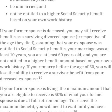
be unmarried; and
not be entitled to a higher Social Security benefit
based on your own work history.
If your former spouse is deceased, you may still receive
benefits as a surviving divorced spouse (irrespective of
the age they died), assuming that your ex-spouse was
entitled to Social Security benefits, your marriage was at
least 10 years, you are at least 60 years old, and you are
not entitled to a higher benefit amount based on your own
work history. If you remarry before the age of 60, you will
lose the ability to receive a survivor benefit from your
10
deceased ex-spouse.
If your former spouse is living, the maximum amount that
you are eligible to receive is 50% of what your former
spouse is due at full retirement age. To receive the
maximum benefit, you will need to wait until you have
10