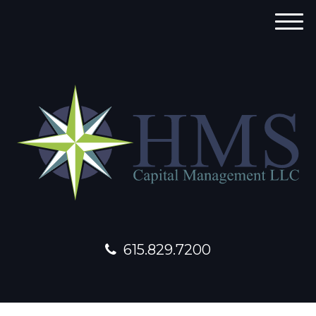
M
e
n
u
615.829.7200