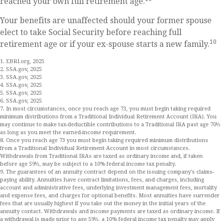
reached your own full retirement age.
Your benefits are unaffected should your former spouse
elect to take Social Security before reaching full
10
retirement age or if your ex-spouse starts a new family.
1. EBRI.org, 2025
2. SSA.gov, 2025
3. SSA.gov, 2025
4. SSA.gov, 2025
5. SSA.gov, 2025
6. SSA.gov, 2025
7. In most circumstances, once you reach age 73, you must begin taking required
minimum distributions from a Traditional Individual Retirement Account (IRA). You
may continue to make tax-deductible contributions to a Traditional IRA past age 70½
as long as you meet the earned-income requirement.
8. Once you reach age 73 you must begin taking required minimum distributions
from a Traditional Individual Retirement Account in most circumstances.
Withdrawals from Traditional IRAs are taxed as ordinary income and, if taken
before age 59½, may be subject to a 10% federal income tax penalty.
9. The guarantees of an annuity contract depend on the issuing company's claims-
paying ability. Annuities have contract limitations, fees, and charges, including
account and administrative fees, underlying investment management fees, mortality
and expense fees, and charges for optional benefits. Most annuities have surrender
fees that are usually highest if you take out the money in the initial years of the
annuity contact. Withdrawals and income payments are taxed as ordinary income. If
a withdrawal is made prior to age 59½, a 10% federal income tax penalty may apply