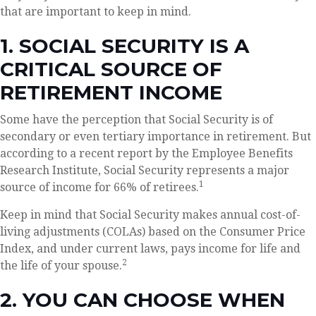
that are important to keep in mind.
1. SOCIAL SECURITY IS A
CRITICAL SOURCE OF
RETIREMENT INCOME
Some have the perception that Social Security is of
secondary or even tertiary importance in retirement. But
according to a recent report by the Employee Benefits
Research Institute, Social Security represents a major
1
source of income for 66% of retirees.
Keep in mind that Social Security makes annual cost-of-
living adjustments (COLAs) based on the Consumer Price
Index, and under current laws, pays income for life and
2
the life of your spouse.
2. YOU CAN CHOOSE WHEN