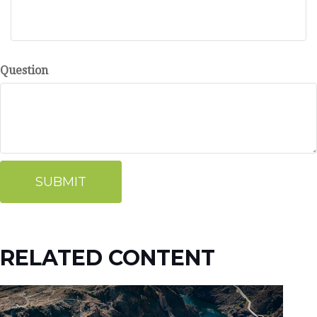
Question
RELATED CONTENT