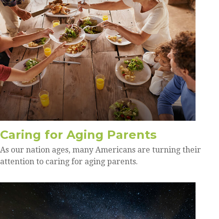
Caring for Aging Parents
As our nation ages, many Americans are turning their
attention to caring for aging parents.