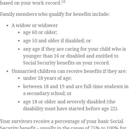
10
based on your work record.
Family members who qualify for benefits include:
A widow or widower
age 60 or older;
age 50 and older if disabled; or
any age if they are caring for your child who is
younger than 16 or disabled and entitled to
Social Security benefits on your record.
Unmarried children can receive benefits if they are:
under 18 years of age;
between 18 and 19 and are full-time students in
a secondary school; or
age 18 or older and severely disabled (the
disability must have started before age 22).
Your survivors receive a percentage of your basic Social
Security benefit – usually in the range of 75% to 100% for