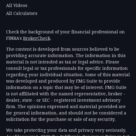
All Videos
All Calculators
Check the background of your financial professional on
FINRA's
BrokerCheck
.
The content is developed from sources believed to be
providing accurate information. The information in this
material is not intended as tax or legal advice. Please
consult legal or tax professionals for specific information
regarding your individual situation. Some of this material
was developed and produced by FMG Suite to provide
information on a topic that may be of interest. FMG Suite
is not affiliated with the named representative, broker -
dealer, state - or SEC - registered investment advisory
firm. The opinions expressed and material provided are
for general information, and should not be considered a
solicitation for the purchase or sale of any security.
We take protecting your data and privacy very seriously.