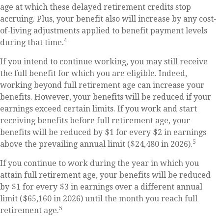
age at which these delayed retirement credits stop
accruing. Plus, your benefit also will increase by any cost-
of-living adjustments applied to benefit payment levels
4
during that time.
If you intend to continue working, you may still receive
the full benefit for which you are eligible. Indeed,
working beyond full retirement age can increase your
benefits. However, your benefits will be reduced if your
earnings exceed certain limits. If you work and start
receiving benefits before full retirement age, your
benefits will be reduced by $1 for every $2 in earnings
5
above the prevailing annual limit ($24,480 in 2026).
If you continue to work during the year in which you
attain full retirement age, your benefits will be reduced
by $1 for every $3 in earnings over a different annual
limit ($65,160 in 2026) until the month you reach full
5
retirement age.