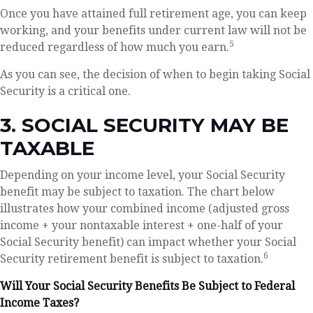
Once you have attained full retirement age, you can keep
working, and your benefits under current law will not be
5
reduced regardless of how much you earn.
As you can see, the decision of when to begin taking Social
Security is a critical one.
3. SOCIAL SECURITY MAY BE
TAXABLE
Depending on your income level, your Social Security
benefit may be subject to taxation. The chart below
illustrates how your combined income (adjusted gross
income + your nontaxable interest + one-half of your
Social Security benefit) can impact whether your Social
6
Security retirement benefit is subject to taxation.
Will Your Social Security Benefits Be Subject to Federal
Income Taxes?