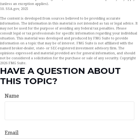
(unless an exception applies).
10. SSA.gov, 2025
The content is developed from sources believed to be providing accurate
information. The information in this material is not intended as tax or legal advice. It
may not be used for the purpose of avoiding any federal tax penalties. Please
consult legal or tax professionals for specific information regarding your individual
situation. This material was developed and produced by FMG Suite to provide
information on a topic that may be of interest. FMG Suite is not affiliated with the
named broker-dealer, state- or SEC-registered investment advisory firm. The
opinions expressed and material provided are for general information, and should
not be considered a solicitation for the purchase or sale of any security. Copyright
2026 FMG Suite.
HAVE A QUESTION ABOUT
THIS TOPIC?
Name
Email