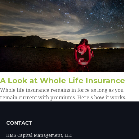
A Look at Whole Life Insurance
Whole life insurance remains in force as long as you
remain current with premiums. Here's how it works.
CONTACT
HMS Capital Management, LLC