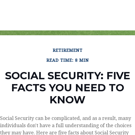
RETIREMENT
READ TIME: 8 MIN
SOCIAL SECURITY: FIVE
FACTS YOU NEED TO
KNOW
Social Security can be complicated, and as a result, many
individuals don't have a full understanding of the choices
they may have. Here are five facts about Social Security