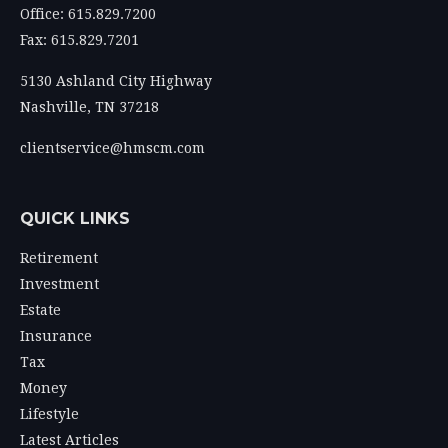
Office: 615.829.7200
Fax: 615.829.7201
5130 Ashland City Highway
Nashville,
TN
37218
clientservice@hmscm.com
QUICK LINKS
Retirement
Investment
Estate
Insurance
Tax
Money
Lifestyle
Latest Articles