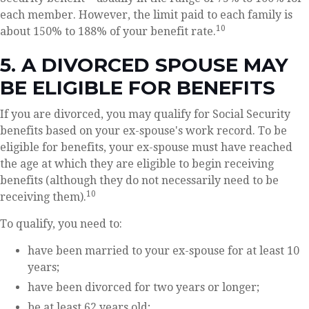
each member. However, the limit paid to each family is
10
about 150% to 188% of your benefit rate.
5. A DIVORCED SPOUSE MAY
BE ELIGIBLE FOR BENEFITS
If you are divorced, you may qualify for Social Security
benefits based on your ex-spouse's work record. To be
eligible for benefits, your ex-spouse must have reached
the age at which they are eligible to begin receiving
benefits (although they do not necessarily need to be
10
receiving them).
To qualify, you need to:
have been married to your ex-spouse for at least 10
years;
have been divorced for two years or longer;
be at least 62 years old;