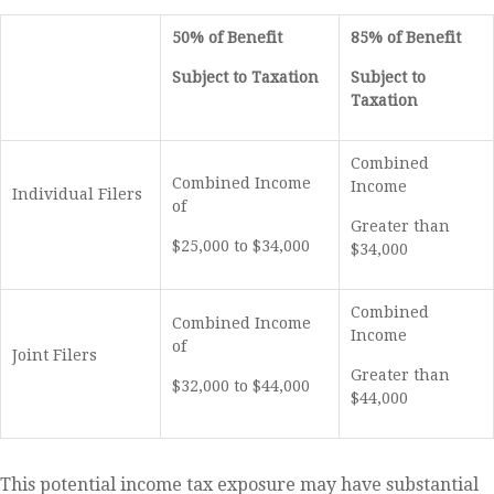
50% of Benefit
85% of Benefit
Subject to Taxation
Subject to
Taxation
Combined
Combined Income
Income
Individual Filers
of
Greater than
$25,000 to $34,000
$34,000
Combined
Combined Income
Income
of
Joint Filers
Greater than
$32,000 to $44,000
$44,000
This potential income tax exposure may have substantial