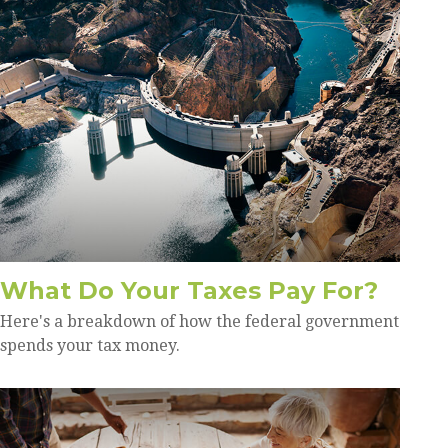
What Do Your Taxes Pay For?
Here's a breakdown of how the federal government
spends your tax money.