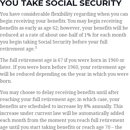
YOU TAKE SOCIAL SECURITY
You have considerable flexibility regarding when you can
begin receiving your benefits. You may begin receiving
benefits as early as age 62; however, your benefits will be
reduced at a rate of about one-half of 1% for each month
you begin taking Social Security before your full
3
retirement age.
The full retirement age is 67 if you were born in 1960 or
later. If you were born before 1960, your retirement age
will be reduced depending on the year in which you were
born.
You may choose to delay receiving benefits until after
reaching your full retirement age; in which case, your
benefits are scheduled to increase by 8% annually. This
increase under current law will be automatically added
each month from the moment you reach full retirement
age until you start taking benefits or reach age 70 – the