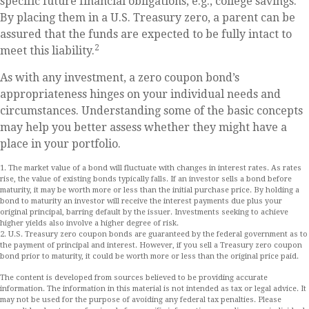
specific future financial obligations, e.g., college savings.
By placing them in a U.S. Treasury zero, a parent can be
assured that the funds are expected to be fully intact to
2
meet this liability.
As with any investment, a zero coupon bond’s
appropriateness hinges on your individual needs and
circumstances. Understanding some of the basic concepts
may help you better assess whether they might have a
place in your portfolio.
1. The market value of a bond will fluctuate with changes in interest rates. As rates
rise, the value of existing bonds typically falls. If an investor sells a bond before
maturity, it may be worth more or less than the initial purchase price. By holding a
bond to maturity an investor will receive the interest payments due plus your
original principal, barring default by the issuer. Investments seeking to achieve
higher yields also involve a higher degree of risk.
2. U.S. Treasury zero coupon bonds are guaranteed by the federal government as to
the payment of principal and interest. However, if you sell a Treasury zero coupon
bond prior to maturity, it could be worth more or less than the original price paid.
The content is developed from sources believed to be providing accurate
information. The information in this material is not intended as tax or legal advice. It
may not be used for the purpose of avoiding any federal tax penalties. Please