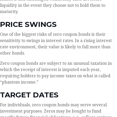
liquidity in the event they choose not to hold them to
maturity.
PRICE SWINGS
One of the biggest risks of zero coupon bonds is their
sensitivity to swings in interest rates. In a rising interest
rate environment, their value is likely to fall more than
other bonds.
Zero coupon bonds are subject to an unusual taxation in
which the receipt of interest is imputed each year,
requiring holders to pay income taxes on what is called
“phantom income.”
TARGET DATES
For individuals, zero coupon bonds may serve several
investment purposes. Zeros may be bought to fund