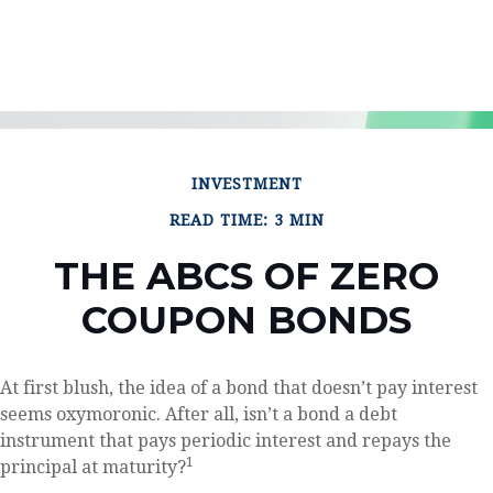
INVESTMENT
READ TIME: 3 MIN
THE ABCS OF ZERO
COUPON BONDS
At first blush, the idea of a bond that doesn’t pay interest
seems oxymoronic. After all, isn’t a bond a debt
instrument that pays periodic interest and repays the
1
principal at maturity?