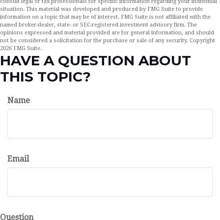
consult legal or tax professionals for specific information regarding your individual
situation. This material was developed and produced by FMG Suite to provide
information on a topic that may be of interest. FMG Suite is not affiliated with the
named broker-dealer, state- or SEC-registered investment advisory firm. The
opinions expressed and material provided are for general information, and should
not be considered a solicitation for the purchase or sale of any security. Copyright
2026 FMG Suite.
HAVE A QUESTION ABOUT
THIS TOPIC?
Name
Email
Question