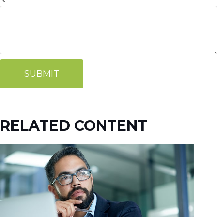
RELATED CONTENT