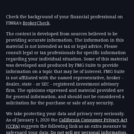
Check the background of your financial professional on
FINRA's
BrokerCheck
.
The content is developed from sources believed to be
providing accurate information. The information in this
material is not intended as tax or legal advice. Please
consult legal or tax professionals for specific information
regarding your individual situation. Some of this material
was developed and produced by FMG Suite to provide
information on a topic that may be of interest. FMG Suite
is not affiliated with the named representative, broker -
dealer, state - or SEC - registered investment advisory
firm. The opinions expressed and material provided are
for general information, and should not be considered a
solicitation for the purchase or sale of any security.
We take protecting your data and privacy very seriously.
As of January 1, 2020 the
California Consumer Privacy Act
(CCPA)
suggests the following link as an extra measure to
safeguard your data:
Do not sell my personal information
.