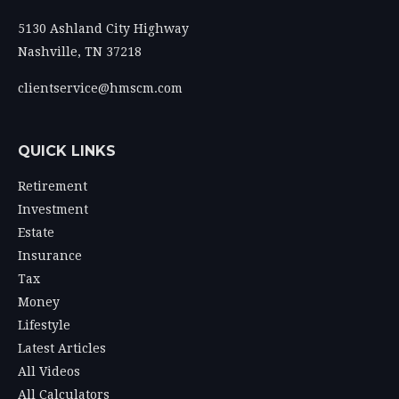
5130 Ashland City Highway
Nashville,
TN
37218
clientservice@hmscm.com
QUICK LINKS
Retirement
Investment
Estate
Insurance
Tax
Money
Lifestyle
Latest Articles
All Videos
All Calculators