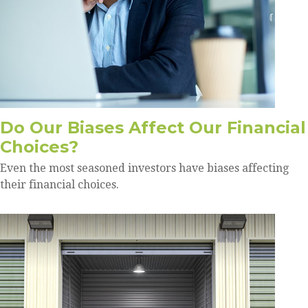
Do Our Biases Affect Our Financial
Choices?
Even the most seasoned investors have biases affecting
their financial choices.