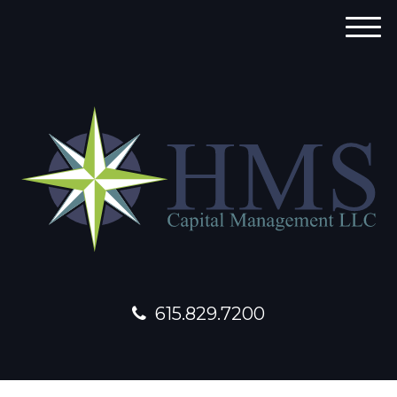
M
e
n
u
615.829.7200