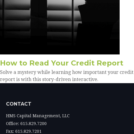
How to Read Your Credit Report
Solve a mystery while learning how important your credit
report is with this story-driven interactive.
CONTACT
HMS Capital Management, LLC
Office: 615.829.7200
Fax: 615.829.7201