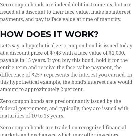
Zero coupon bonds are indeed debt instruments, but are
issued at a discount to their face value, make no interest
payments, and pay its face value at time of maturity.
HOW DOES IT WORK?
Let’s say, a hypothetical zero coupon bond is issued today
at a discount price of $743 with a face value of $1,000,
payable in 15 years. If you buy this bond, hold it for the
entire term and receive the face-value payment, the
difference of $257 represents the interest you earned. In
this hypothetical example, the bond’s interest rate would
amount to approximately 2 percent.
Zero coupon bonds are predominantly issued by the
federal government, and typically, they are issued with
maturities of 10 to 15 years.
Zero coupon bonds are traded on recognized financial
markets and exchanges, which may offer investors