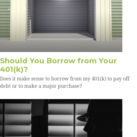
Should You Borrow from Your
401(k)?
Does it make sense to borrow from my 401(k) to pay off
debt or to make a major purchase?