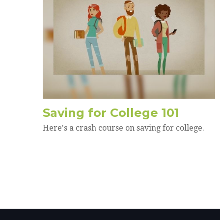
Saving for College 101
Here's a crash course on saving for college.