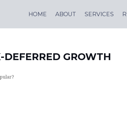
HOME
ABOUT
SERVICES
R
X-DEFERRED GROWTH
opular?