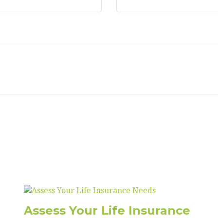
Assess Your Life Insurance