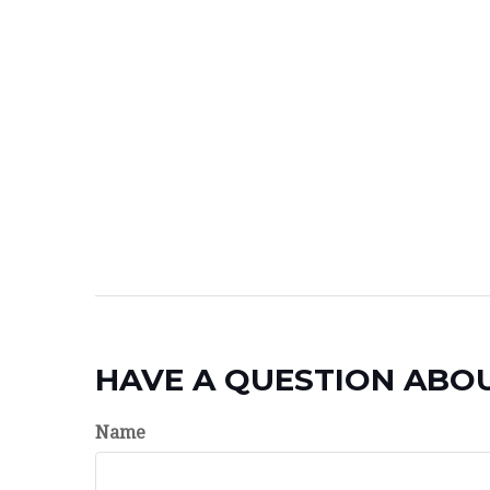
HAVE A QUESTION ABOU
Name