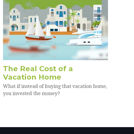
The Real Cost of a
Vacation Home
What if instead of buying that vacation home,
you invested the money?