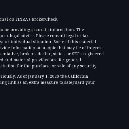
ional on FINRA's
BrokerCheck
.
to be providing accurate information. The
x or legal advice. Please consult legal or tax
your individual situation. Some of this material
ide information on a topic that may be of interest.
ntative, broker - dealer, state - or SEC - registered
d and material provided are for general
itation for the purchase or sale of any security.
riously. As of January 1, 2020 the
California
ing link as an extra measure to safeguard your