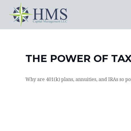
THE POWER OF TA
Why are 401(k) plans, annuities, and IRAs so p