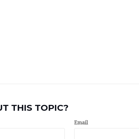
T THIS TOPIC?
Email