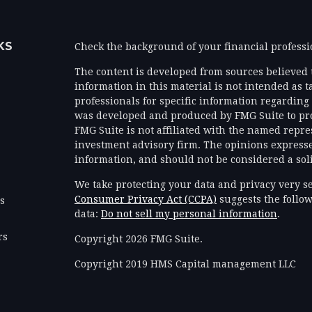
KS
Check the background of your financial profess
The content is developed from sources believed 
information in this material is not intended as ta
professionals for specific information regarding 
was developed and produced by FMG Suite to prov
FMG Suite is not affiliated with the named represe
investment advisory firm. The opinions expresse
information, and should not be considered a solic
We take protecting your data and privacy very se
Consumer Privacy Act (CCPA)
suggests the follow
es
data:
Do not sell my personal information
.
rs
Copyright 2026 FMG Suite.
Copyright 2019 HMS Capital management LLC