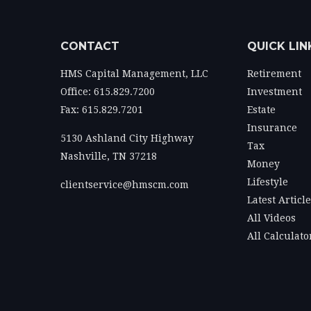
CONTACT
QUICK LIN
HMS Capital Management, LLC
Retirement
Office: 615.829.7200
Investment
Fax: 615.829.7201
Estate
Insurance
5130 Ashland City Highway
Tax
Nashville,
TN
37218
Money
Lifestyle
clientservice@hmscm.com
Latest Articl
All Videos
All Calculato