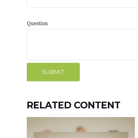
Question
RELATED CONTENT