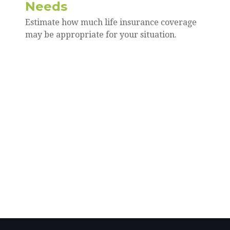
Needs
Estimate how much life insurance coverage
may be appropriate for your situation.